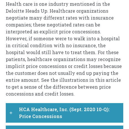
Health care is one industry mentioned in the
Deloitte Heads Up. Healthcare organizations
negotiate many different rates with insurance
companies; these negotiated rates can be
interpreted as explicit price concessions.
However, if someone were to walk into a hospital
in critical condition with no insurance, the
hospital would still have to treat them. For these
patients, healthcare organizations may recognize
implicit price concessions or credit losses because
the customer does not usually end up paying the
entire amount. See the illustrations in this article
to get a sense of the difference between price
concessions and credit losses.
HCA Healthcare, Inc. (Sept. 2020 10-Q):
add
Price Concessions