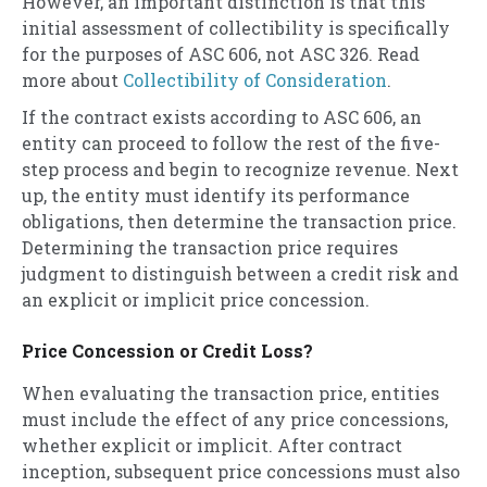
However, an important distinction is that this
initial assessment of collectibility is specifically
for the purposes of ASC 606, not ASC 326. Read
more about
Collectibility of Consideration
.
If the contract exists according to ASC 606, an
entity can proceed to follow the rest of the five-
step process and begin to recognize revenue. Next
up, the entity must identify its performance
obligations, then determine the transaction price.
Determining the transaction price requires
judgment to distinguish between a credit risk and
an explicit or implicit price concession.
Price Concession or Credit Loss?
When evaluating the transaction price, entities
must include the effect of any price concessions,
whether explicit or implicit. After contract
inception, subsequent price concessions must also