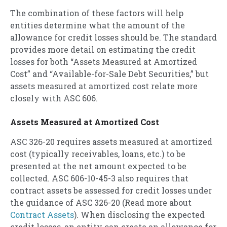
The combination of these factors will help
entities determine what the amount of the
allowance for credit losses should be. The standard
provides more detail on estimating the credit
losses for both “Assets Measured at Amortized
Cost” and “Available-for-Sale Debt Securities,” but
assets measured at amortized cost relate more
closely with ASC 606.
Assets Measured at Amortized Cost
ASC 326-20 requires assets measured at amortized
cost (typically receivables, loans, etc.) to be
presented at the net amount expected to be
collected. ASC 606-10-45-3 also requires that
contract assets be assessed for credit losses under
the guidance of ASC 326-20 (Read more about
Contract Assets
). When disclosing the expected
credit losses, an entity can create an allowance for