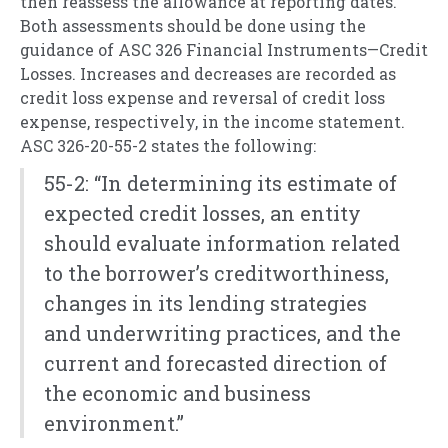
then reassess the allowance at reporting dates.
Both assessments should be done using the
guidance of ASC 326 Financial Instruments—Credit
Losses. Increases and decreases are recorded as
credit loss expense and reversal of credit loss
expense, respectively, in the income statement.
ASC 326-20-55-2 states the following:
55-2: “In determining its estimate of
expected credit losses, an entity
should evaluate information related
to the borrower’s creditworthiness,
changes in its lending strategies
and underwriting practices, and the
current and forecasted direction of
the economic and business
environment.”