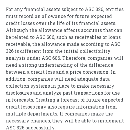
For any financial assets subject to ASC 326, entities
must record an allowance for future expected
credit losses over the life of its financial assets.
Although the allowance affects accounts that can
be related to ASC 606, such as receivables or loans
receivable, the allowance made according to ASC
326 is different from the initial collectibility
analysis under ASC 606. Therefore, companies will
need a strong understanding of the difference
between a credit loss and a price concession. In
addition, companies will need adequate data
collection systems in place to make necessary
disclosures and analyze past transactions for use
in forecasts. Creating a forecast of future expected
credit losses may also require information from
multiple departments. If companies make the
necessary changes, they will be able to implement
ASC 326 successfully.