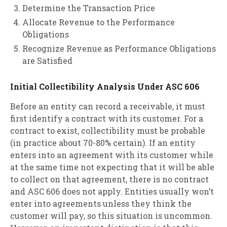
Determine the Transaction Price
Allocate Revenue to the Performance
Obligations
Recognize Revenue as Performance Obligations
are Satisfied
Initial Collectibility Analysis Under ASC 606
Before an entity can record a receivable, it must
first identify a contract with its customer. For a
contract to exist, collectibility must be probable
(in practice about 70-80% certain). If an entity
enters into an agreement with its customer while
at the same time not expecting that it will be able
to collect on that agreement, there is no contract
and ASC 606 does not apply. Entities usually won’t
enter into agreements unless they think the
customer will pay, so this situation is uncommon.