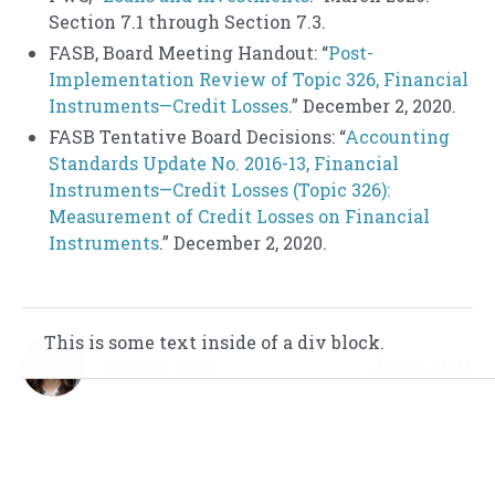
Section 7.1 through Section 7.3.
FASB, Board Meeting Handout: “
Post-
Implementation Review of Topic 326, Financial
Instruments—Credit Losses
.” December 2, 2020.
FASB Tentative Board Decisions: “
Accounting
Standards Update No. 2016-13, Financial
Instruments—Credit Losses (Topic 326):
Measurement of Credit Losses on Financial
Instruments
.” December 2, 2020.
This is some text inside of a div block.
This is some text inside of a div block.
Jessica Ford
Jan 2, 2021