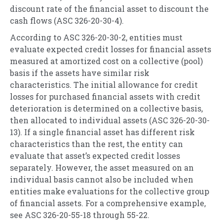
discount rate of the financial asset to discount the
cash flows (ASC 326-20-30-4).
According to ASC 326-20-30-2, entities must
evaluate expected credit losses for financial assets
measured at amortized cost on a collective (pool)
basis if the assets have similar risk
characteristics. The initial allowance for credit
losses for purchased financial assets with credit
deterioration is determined on a collective basis,
then allocated to individual assets (ASC 326-20-30-
13). If a single financial asset has different risk
characteristics than the rest, the entity can
evaluate that asset’s expected credit losses
separately. However, the asset measured on an
individual basis cannot also be included when
entities make evaluations for the collective group
of financial assets. For a comprehensive example,
see ASC 326-20-55-18 through 55-22.