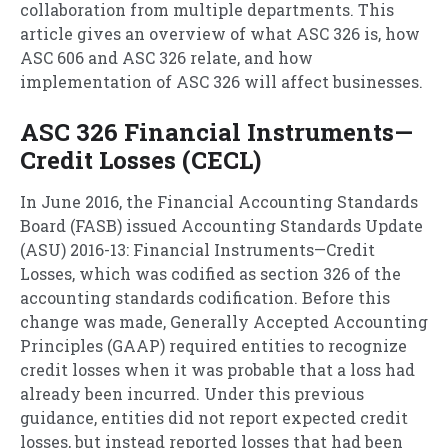
collaboration from multiple departments. This
article gives an overview of what ASC 326 is, how
ASC 606 and ASC 326 relate, and how
implementation of ASC 326 will affect businesses.
ASC 326 Financial Instruments—
Credit Losses (CECL)
In June 2016, the Financial Accounting Standards
Board (FASB) issued Accounting Standards Update
(ASU) 2016-13: Financial Instruments—Credit
Losses, which was codified as section 326 of the
accounting standards codification. Before this
change was made, Generally Accepted Accounting
Principles (GAAP) required entities to recognize
credit losses when it was probable that a loss had
already been incurred. Under this previous
guidance, entities did not report expected credit
losses, but instead reported losses that had been