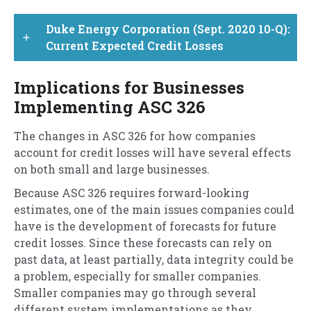
Duke Energy Corporation (Sept. 2020 10-Q):
add
Current Expected Credit Losses
Implications for Businesses
Implementing ASC 326
The changes in ASC 326 for how companies
account for credit losses will have several effects
on both small and large businesses.
Because ASC 326 requires forward-looking
estimates, one of the main issues companies could
have is the development of forecasts for future
credit losses. Since these forecasts can rely on
past data, at least partially, data integrity could be
a problem, especially for smaller companies.
Smaller companies may go through several
different system implementations as they