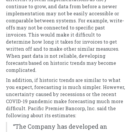
continue to grow, and data from before a newer
implementation may not be easily accessible or
comparable between systems. For example, write-
offs may not be connected to specific past
invoices. This would make it difficult to
determine how long it takes for invoices to get
written off and to make other similar measures.
When past data is not reliable, developing
forecasts based on historic trends may become
complicated.
In addition, if historic trends are similar to what
you expect, forecasting is much simpler. However,
uncertainty caused by recessions or the recent
COVID-19 pandemic make forecasting much more
difficult. Pacific Premier Bancorp, Inc. said the
following about its estimates:
“The Company has developed an