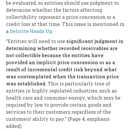
be evaluated, so entities should use judgment to
determine whether the factors affecting
collectibility represent a price concession or a
credit loss at that time. This issue is mentioned in
a
Deloitte Heads Up
:
“Entities will need to use
significant judgment in
determining whether
recorded receivables are
not collectible because the entities have
provided an implicit price concession or as a
result of incremental credit risk beyond what
was contemplated when the transaction price
was established.
This is particularly true of
entities in highly regulated industries, such as
health care and consumer energy, which may be
required by law to provide certain goods and
services to their customers regardless of the
customers’ ability to pay.” (Page 4, emphasis
added)