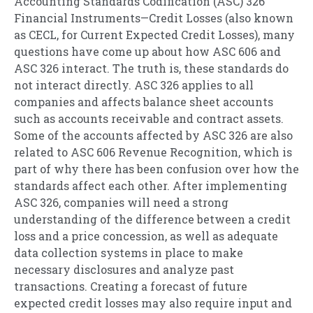
Accounting Standards Codification (ASC) 326
Financial Instruments—Credit Losses (also known
as CECL, for Current Expected Credit Losses), many
questions have come up about how ASC 606 and
ASC 326 interact. The truth is, these standards do
not interact directly. ASC 326 applies to all
companies and affects balance sheet accounts
such as accounts receivable and contract assets.
Some of the accounts affected by ASC 326 are also
related to ASC 606 Revenue Recognition, which is
part of why there has been confusion over how the
standards affect each other. After implementing
ASC 326, companies will need a strong
understanding of the difference between a credit
loss and a price concession, as well as adequate
data collection systems in place to make
necessary disclosures and analyze past
transactions. Creating a forecast of future
expected credit losses may also require input and