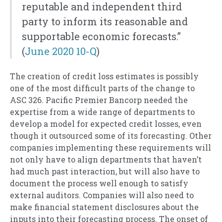
reputable and independent third
party to inform its reasonable and
supportable economic forecasts.”
(
June 2020 10-Q
)
The creation of credit loss estimates is possibly
one of the most difficult parts of the change to
ASC 326. Pacific Premier Bancorp needed the
expertise from a wide range of departments to
develop a model for expected credit losses, even
though it outsourced some of its forecasting. Other
companies implementing these requirements will
not only have to align departments that haven’t
had much past interaction, but will also have to
document the process well enough to satisfy
external auditors. Companies will also need to
make financial statement disclosures about the
inputs into their forecasting process. The onset of