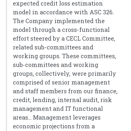
expected credit loss estimation
model in accordance with ASC 326.
The Company implemented the
model through a cross-functional
effort steered by a CECL Committee,
related sub-committees and
working groups. These committees,
sub-committees and working
groups, collectively, were primarily
comprised of senior management
and staff members from our finance,
credit, lending, internal audit, risk
management and IT functional
areas… Management leverages
economic projections from a