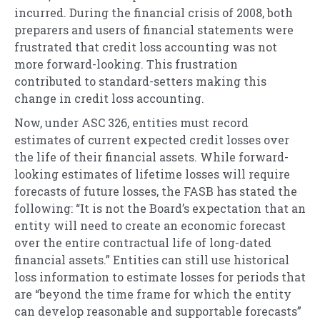
incurred. During the financial crisis of 2008, both
preparers and users of financial statements were
frustrated that credit loss accounting was not
more forward-looking. This frustration
contributed to standard-setters making this
change in credit loss accounting.
Now, under ASC 326, entities must record
estimates of current expected credit losses over
the life of their financial assets. While forward-
looking estimates of lifetime losses will require
forecasts of future losses, the FASB has stated the
following: “It is not the Board’s expectation that an
entity will need to create an economic forecast
over the entire contractual life of long-dated
financial assets.” Entities can still use historical
loss information to estimate losses for periods that
are “beyond the time frame for which the entity
can develop reasonable and supportable forecasts”