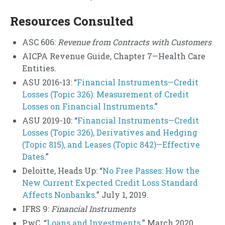
Resources Consulted
ASC 606:
Revenue from Contracts with Customers
AICPA Revenue Guide, Chapter 7—Health Care
Entities.
ASU 2016-13: “
Financial Instruments—Credit
Losses (Topic 326): Measurement of Credit
Losses on Financial Instruments
.”
ASU 2019-10: “
Financial Instruments—Credit
Losses (Topic 326), Derivatives and Hedging
(Topic 815), and Leases (Topic 842)—Effective
Dates
.”
Deloitte, Heads Up: “
No Free Passes: How the
New Current Expected Credit Loss Standard
Affects Nonbanks
.” July 1, 2019.
IFRS 9:
Financial Instruments
PwC, “
Loans and Investments
.” March 2020.