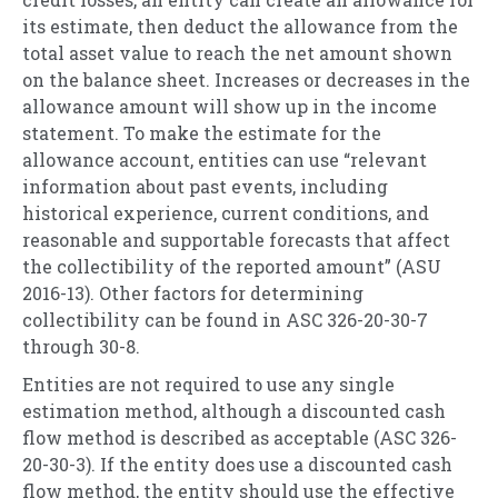
its estimate, then deduct the allowance from the
total asset value to reach the net amount shown
on the balance sheet. Increases or decreases in the
allowance amount will show up in the income
statement. To make the estimate for the
allowance account, entities can use “relevant
information about past events, including
historical experience, current conditions, and
reasonable and supportable forecasts that affect
the collectibility of the reported amount” (ASU
2016-13). Other factors for determining
collectibility can be found in ASC 326-20-30-7
through 30-8.
Entities are not required to use any single
estimation method, although a discounted cash
flow method is described as acceptable (ASC 326-
20-30-3). If the entity does use a discounted cash
flow method, the entity should use the effective