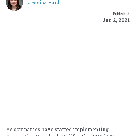
Jessica Ford
Published:
Jan 2, 2021
As companies have started implementing