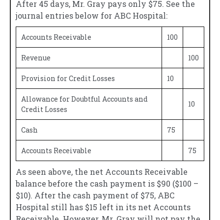
After 45 days, Mr. Gray pays only $75. See the
journal entries below for ABC Hospital:
Accounts Receivable
100
Revenue
100
Provision for Credit Losses
10
Allowance for Doubtful Accounts and
10
Credit Losses
Cash
75
Accounts Receivable
75
As seen above, the net Accounts Receivable
balance before the cash payment is $90 ($100 –
$10). After the cash payment of $75, ABC
Hospital still has $15 left in its net Accounts
Receivable. However, Mr. Gray will not pay the