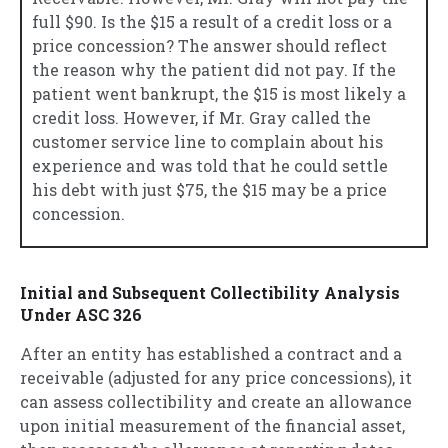
full $90. Is the $15 a result of a credit loss or a
price concession? The answer should reflect
the reason why the patient did not pay. If the
patient went bankrupt, the $15 is most likely a
credit loss. However, if Mr. Gray called the
customer service line to complain about his
experience and was told that he could settle
his debt with just $75, the $15 may be a price
concession.
Initial and Subsequent Collectibility Analysis
Under ASC 326
After an entity has established a contract and a
receivable (adjusted for any price concessions), it
can assess collectibility and create an allowance
upon initial measurement of the financial asset,