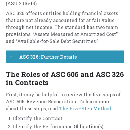
(ASU 2016-13).
ASC 326 affects entities holding financial assets
that are not already accounted for at fair value
through net income. The standard has two main
provisions: “Assets Measured at Amortized Cost”
and “Available-for-Sale Debt Securities.”
ASC 326: Further Details
add
The Roles of ASC 606 and ASC 326
in Contracts
First, it may be helpful to review the five steps of
ASC 606: Revenue Recognition. To learn more
about these steps, read
The Five-Step Method
.
Identify the Contract
Identify the Performance Obligation(s)