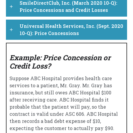
SmileDirectClub, Inc. (March 2020 10-Q):
add
Price Concessions and Credit Losses
Universal Health Services, Inc. (Sept. 2020
add
10-Q): Price Concessions
Example: Price Concession or
Credit Loss?
Suppose ABC Hospital provides health care
services to a patient, Mr. Gray. Mr. Gray has
insurance, but still owes ABC Hospital $100
after receiving care. ABC Hospital finds it
probable that the patient will pay, so the
contract is valid under ASC 606. ABC Hospital
then records a bad debt expense of $10,
expecting the customer to actually pay $90.