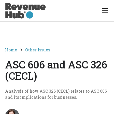
Home
Other Issues
ASC 606 and ASC 326
(CECL)
Analysis of how ASC 326 (CECL) relates to ASC 606
and its implications for businesses.