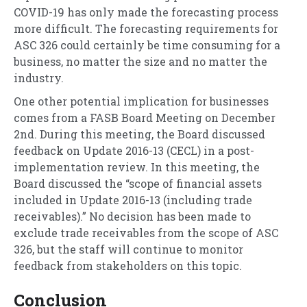
COVID-19 has only made the forecasting process
more difficult. The forecasting requirements for
ASC 326 could certainly be time consuming for a
business, no matter the size and no matter the
industry.
One other potential implication for businesses
comes from a FASB Board Meeting on December
2nd. During this meeting, the Board discussed
feedback on Update 2016-13 (CECL) in a post-
implementation review. In this meeting, the
Board discussed the “scope of financial assets
included in Update 2016-13 (including trade
receivables).” No decision has been made to
exclude trade receivables from the scope of ASC
326, but the staff will continue to monitor
feedback from stakeholders on this topic.
Conclusion