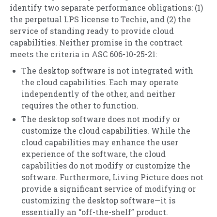
identify two separate performance obligations: (1)
the perpetual LPS license to Techie, and (2) the
service of standing ready to provide cloud
capabilities. Neither promise in the contract
meets the criteria in ASC 606-10-25-21:
The desktop software is not integrated with
the cloud capabilities. Each may operate
independently of the other, and neither
requires the other to function.
The desktop software does not modify or
customize the cloud capabilities. While the
cloud capabilities may enhance the user
experience of the software, the cloud
capabilities do not modify or customize the
software. Furthermore, Living Picture does not
provide a significant service of modifying or
customizing the desktop software—it is
essentially an “off-the-shelf” product.