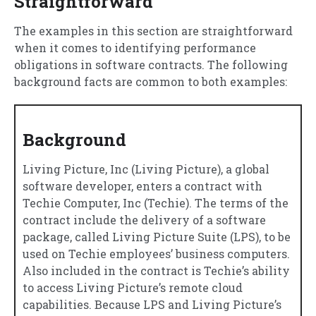
Straightforward
The examples in this section are straightforward
when it comes to identifying performance
obligations in software contracts. The following
background facts are common to both examples:
Background
Living Picture, Inc (Living Picture), a global
software developer, enters a contract with
Techie Computer, Inc (Techie). The terms of the
contract include the delivery of a software
package, called Living Picture Suite (LPS), to be
used on Techie employees’ business computers.
Also included in the contract is Techie’s ability
to access Living Picture’s remote cloud
capabilities. Because LPS and Living Picture’s