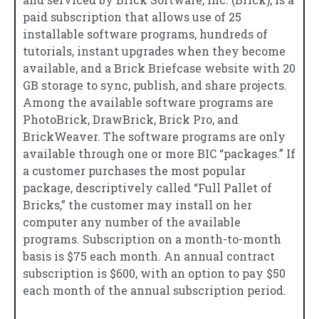
paid subscription that allows use of 25
installable software programs, hundreds of
tutorials, instant upgrades when they become
available, and a Brick Briefcase website with 20
GB storage to sync, publish, and share projects.
Among the available software programs are
PhotoBrick, DrawBrick, Brick Pro, and
BrickWeaver. The software programs are only
available through one or more BIC “packages.” If
a customer purchases the most popular
package, descriptively called “Full Pallet of
Bricks,” the customer may install on her
computer any number of the available
programs. Subscription on a month-to-month
basis is $75 each month. An annual contract
subscription is $600, with an option to pay $50
each month of the annual subscription period.