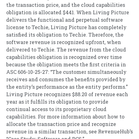
the transaction price, and the cloud capabilities
obligation is allocated $441. When Living Picture
delivers the functional and perpetual software
license to Techie, Living Picture has completely
satisfied its obligation to Techie. Therefore, the
software revenue is recognized upfront, when
delivered to Techie. The revenue from the cloud
capabilities obligation is recognized over time
because the obligation meets the first criteria in
ASC 606-10-25-27: “The customer simultaneously
receives and consumes the benefits provided by
the entity’s performance as the entity performs.”
Living Picture recognizes $88.20 of revenue each
year as it fulfills its obligation to provide
continual access to its proprietary cloud
capabilities. For more information about how to
allocate the transaction price and recognize
revenue in a similar transaction, see RevenueHub’s
“Case Study: Software and PCS.”