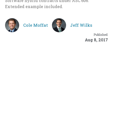
Software hybrid contracts under ASC 606.
Extended example included.
Cole Moffat
Jeff Wilks
Published:
Aug 8, 2017