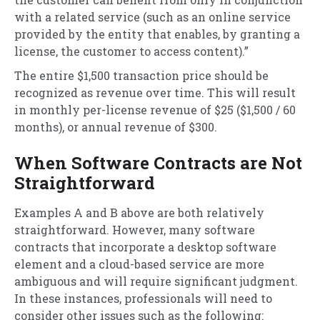
with a related service (such as an online service
provided by the entity that enables, by granting a
license, the customer to access content).”
The entire $1,500 transaction price should be
recognized as revenue over time. This will result
in monthly per-license revenue of $25 ($1,500 / 60
months), or annual revenue of $300.
When Software Contracts are Not
Straightforward
Examples A and B above are both relatively
straightforward. However, many software
contracts that incorporate a desktop software
element and a cloud-based service are more
ambiguous and will require significant judgment.
In these instances, professionals will need to
consider other issues such as the following: