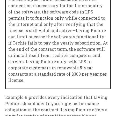
connection is necessary for the functionality
of the software, the software code in LPS
permits it to function only while connected to
the internet and only after verifying that the
license is still valid and active—Living Picture
can limit or cease the software’s functionality
if Techie fails to pay the yearly subscription. At
the end of the contract term, the software will
uninstall itself from Techie’s computers and
servers. Living Picture only sells LPS to
corporate customers in renewable 5-year
contracts at a standard rate of $300 per year per
license.
Example B provides every indication that Living
Picture should identify a single performance
obligation in the contract. Living Picture offers a
singular service of providing accessible and