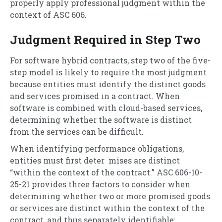
properly apply professional judgment within the
context of ASC 606.
Judgment Required in Step Two
For software hybrid contracts, step two of the five-
step model is likely to require the most judgment
because entities must identify the distinct goods
and services promised in a contract. When
software is combined with cloud-based services,
determining whether the software is distinct
from the services can be difficult.
When identifying performance obligations,
entities must first deter mises are distinct
“within the context of the contract.” ASC 606-10-
25-21 provides three factors to consider when
determining whether two or more promised goods
or services are distinct within the context of the
contract, and thus separately identifiable: