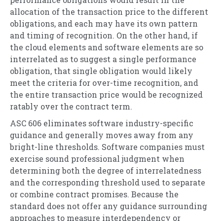
allocation of the transaction price to the different
obligations, and each may have its own pattern
and timing of recognition. On the other hand, if
the cloud elements and software elements are so
interrelated as to suggest a single performance
obligation, that single obligation would likely
meet the criteria for over-time recognition, and
the entire transaction price would be recognized
ratably over the contract term.
ASC 606 eliminates software industry-specific
guidance and generally moves away from any
bright-line thresholds. Software companies must
exercise sound professional judgment when
determining both the degree of interrelatedness
and the corresponding threshold used to separate
or combine contract promises. Because the
standard does not offer any guidance surrounding
approaches to measure interdependency or