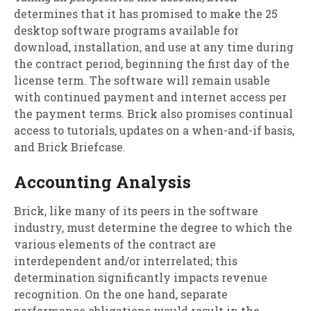
determines that it has promised to make the 25
desktop software programs available for
download, installation, and use at any time during
the contract period, beginning the first day of the
license term. The software will remain usable
with continued payment and internet access per
the payment terms. Brick also promises continual
access to tutorials, updates on a when-and-if basis,
and Brick Briefcase.
Accounting Analysis
Brick, like many of its peers in the software
industry, must determine the degree to which the
various elements of the contract are
interdependent and/or interrelated; this
determination significantly impacts revenue
recognition. On the one hand, separate
performance obligations would result in the