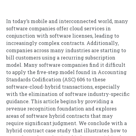
In today’s mobile and interconnected world, many
software companies offer cloud services in
conjunction with software licenses, leading to
increasingly complex contracts. Additionally,
companies across many industries are starting to
bill customers using a recurring subscription
model. Many software companies find it difficult
to apply the five-step model found in Accounting
Standards Codification (ASC) 606 to these
software-cloud-hybrid transactions, especially
with the elimination of software industry-specific
guidance. This article begins by providing a
revenue recognition foundation and explores
areas of software hybrid contracts that may
require significant judgment. We conclude with a
hybrid contract case study that illustrates how to