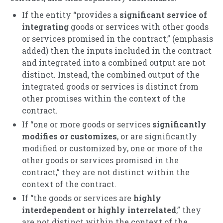
If the entity “provides a
significant service of
integrating
goods or services with other goods
or services promised in the contract,” (emphasis
added) then the inputs included in the contract
and integrated into a combined output are not
distinct. Instead, the combined output of the
integrated goods or services is distinct from
other promises within the context of the
contract.
If “one or more goods or services
significantly
modifies or customizes
, or are significantly
modified or customized by, one or more of the
other goods or services promised in the
contract,” they are not distinct within the
context of the contract.
If “the goods or services are
highly
interdependent or highly interrelated
,” they
are not distinct within the context of the