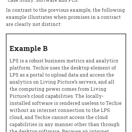
In contrast to the previous example, the following
example illustrates when promises in a contract
are clearly not distinct:
Example B
LPS is a robust business metrics and analytics
platform. Techie uses the desktop element of
LPS as a portal to upload data and access the
analytics on Living Picture’s servers, and all
the computing power comes from Living
Picture’s cloud capabilities. The locally-
installed software is rendered useless to Techie
without an internet connection to the LPS
cloud, and Techie cannot access the cloud
capabilities in any manner other than through
the desktop software. Because an internet