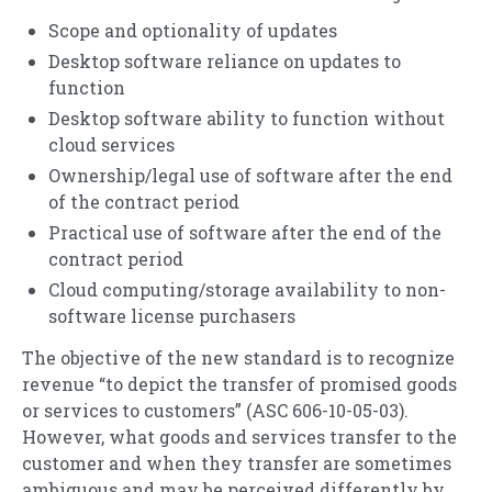
Scope and optionality of updates
Desktop software reliance on updates to
function
Desktop software ability to function without
cloud services
Ownership/legal use of software after the end
of the contract period
Practical use of software after the end of the
contract period
Cloud computing/storage availability to non-
software license purchasers
The objective of the new standard is to recognize
revenue “to depict the transfer of promised goods
or services to customers” (ASC 606-10-05-03).
However, what goods and services transfer to the
customer and when they transfer are sometimes
ambiguous and may be perceived differently by