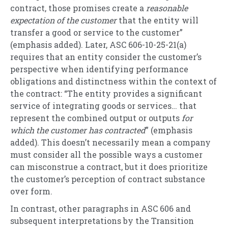
contract, those promises create a
reasonable
expectation of the customer
that the entity will
transfer a good or service to the customer”
(emphasis added). Later, ASC 606-10-25-21(a)
requires that an entity consider the customer’s
perspective when identifying performance
obligations and distinctness within the context of
the contract: “The entity provides a significant
service of integrating goods or services… that
represent the combined output or outputs
for
which the customer has contracted
” (emphasis
added). This doesn’t necessarily mean a company
must consider all the possible ways a customer
can misconstrue a contract, but it does prioritize
the customer’s perception of contract substance
over form.
In contrast,
other paragraphs in ASC 606 and
subsequent interpretations by the Transition