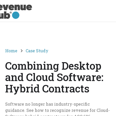
Home
Case Study
Combining Desktop
and Cloud Software:
Hybrid Contracts
Software no longer has industry-specific
guidance. See how to recognize revenue for Cloud-