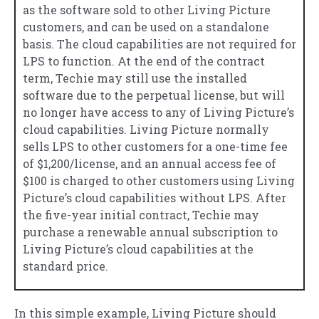
as the software sold to other Living Picture
customers, and can be used on a standalone
basis. The cloud capabilities are not required for
LPS to function. At the end of the contract
term, Techie may still use the installed
software due to the perpetual license, but will
no longer have access to any of Living Picture’s
cloud capabilities. Living Picture normally
sells LPS to other customers for a one-time fee
of $1,200/license, and an annual access fee of
$100 is charged to other customers using Living
Picture’s cloud capabilities without LPS. After
the five-year initial contract, Techie may
purchase a renewable annual subscription to
Living Picture’s cloud capabilities at the
standard price.
In this simple example, Living Picture should