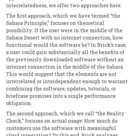
interrelatedness, we offer two approaches here.
The first approach, which we have termed “the
Sahara Principle,” focuses on theoretical
possibility: If the user were in the middle of the
Sahara Desert with no internet connection, how
functional would the software be? In Brick’s case,
a user could gain substantially all the benefits of
the previously downloaded software without an
internet connection in the middle of the Sahara.
This would suggest that the elements are not
interrelated or interdependent enough to warrant
combining the software, updates, tutorials, or
briefcase promises into a single performance
obligation.
The second approach, which we call “the Reality
Check,” focuses on actual usage: How much do
customers use the software with meaningful
cloud integration? To this end, Brick analyzes