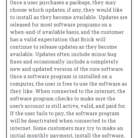
Once a user purchases a package, they may
choose which updates, if any, they would like
to install as they become available. Updates are
released for most software programs on a
when-and-if available basis, and the customer
has a valid expectation that Brick will
continue to release updates as they become
available. Updates often include minor bug
fixes and occasionally include a completely
new and updated version of the core software.
Once a software program is installed on a
computer, the user is free to use the software as
they like. When connected to the internet, the
software program checks to make sure the
user’s account is still active, valid, and paid for.
If the user fails to pay, the software program
will be deactivated when connected to the
internet. Some customers may try to make an
initial monthly payment, install the software,