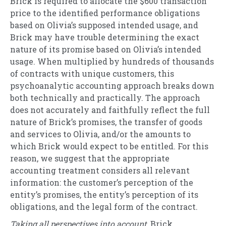
Brick is required to allocate the $600 transaction
price to the identified performance obligations
based on Olivia’s supposed intended usage, and
Brick may have trouble determining the exact
nature of its promise based on Olivia’s intended
usage. When multiplied by hundreds of thousands
of contracts with unique customers, this
psychoanalytic accounting approach breaks down
both technically and practically. The approach
does not accurately and faithfully reflect the full
nature of Brick’s promises, the transfer of goods
and services to Olivia, and/or the amounts to
which Brick would expect to be entitled. For this
reason, we suggest that the appropriate
accounting treatment considers all relevant
information: the customer’s perception of the
entity’s promises, the entity’s perception of its
obligations, and the legal form of the contract.
Taking all perspectives into account
, Brick