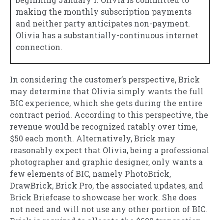
making the monthly subscription payments
and neither party anticipates non-payment.
Olivia has a substantially-continuous internet
connection.
In considering the customer’s perspective, Brick
may determine that Olivia simply wants the full
BIC experience, which she gets during the entire
contract period. According to this perspective, the
revenue would be recognized ratably over time,
$50 each month. Alternatively, Brick may
reasonably expect that Olivia, being a professional
photographer and graphic designer, only wants a
few elements of BIC, namely PhotoBrick,
DrawBrick, Brick Pro, the associated updates, and
Brick Briefcase to showcase her work. She does
not need and will not use any other portion of BIC.