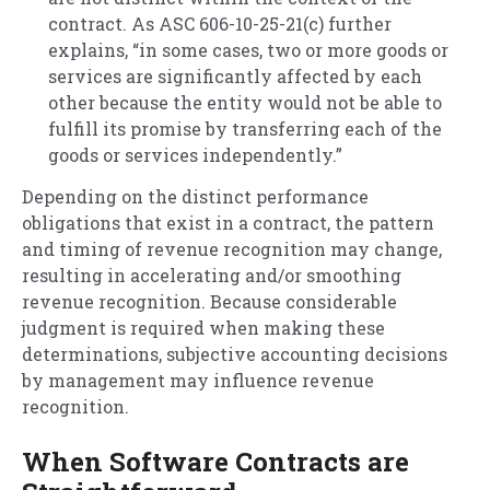
contract. As ASC 606-10-25-21(c) further
explains, “in some cases, two or more goods or
services are significantly affected by each
other because the entity would not be able to
fulfill its promise by transferring each of the
goods or services independently.”
Depending on the distinct performance
obligations that exist in a contract, the pattern
and timing of revenue recognition may change,
resulting in accelerating and/or smoothing
revenue recognition. Because considerable
judgment is required when making these
determinations, subjective accounting decisions
by management may influence revenue
recognition.
When Software Contracts are