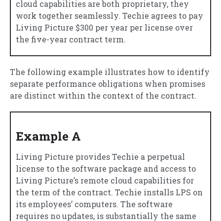
cloud capabilities are both proprietary, they
work together seamlessly. Techie agrees to pay
Living Picture $300 per year per license over
the five-year contract term.
The following example illustrates how to identify
separate performance obligations when promises
are distinct within the context of the contract.
Example A
Living Picture provides Techie a perpetual
license to the software package and access to
Living Picture’s remote cloud capabilities for
the term of the contract. Techie installs LPS on
its employees’ computers. The software
requires no updates, is substantially the same