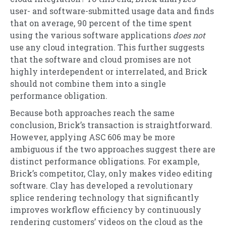
user- and software-submitted usage data and finds
that on average, 90 percent of the time spent
using the various software applications
does not
use any cloud integration. This further suggests
that the software and cloud promises are not
highly interdependent or interrelated, and Brick
should not combine them into a single
performance obligation.
Because both approaches reach the same
conclusion, Brick’s transaction is straightforward.
However, applying ASC 606 may be more
ambiguous if the two approaches suggest there are
distinct performance obligations. For example,
Brick’s competitor, Clay, only makes video editing
software. Clay has developed a revolutionary
splice rendering technology that significantly
improves workflow efficiency by continuously
rendering customers’ videos on the cloud as the