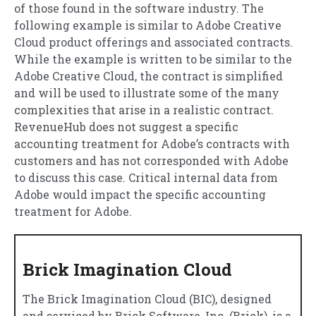
of those found in the software industry. The
following example is similar to Adobe Creative
Cloud product offerings and associated contracts.
While the example is written to be similar to the
Adobe Creative Cloud, the contract is simplified
and will be used to illustrate some of the many
complexities that arise in a realistic contract.
RevenueHub does not suggest a specific
accounting treatment for Adobe’s contracts with
customers and has not corresponded with Adobe
to discuss this case. Critical internal data from
Adobe would impact the specific accounting
treatment for Adobe.
Brick Imagination Cloud
The Brick Imagination Cloud (BIC), designed
and serviced by Brick Software, Inc. (Brick), is a