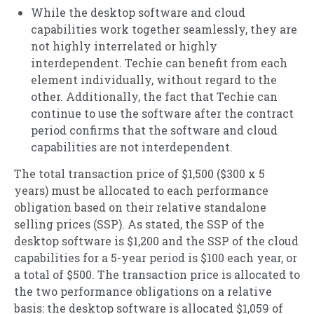
While the desktop software and cloud
capabilities work together seamlessly, they are
not highly interrelated or highly
interdependent. Techie can benefit from each
element individually, without regard to the
other. Additionally, the fact that Techie can
continue to use the software after the contract
period confirms that the software and cloud
capabilities are not interdependent.
The total transaction price of $1,500 ($300 x 5
years) must be allocated to each performance
obligation based on their relative standalone
selling prices (SSP). As stated, the SSP of the
desktop software is $1,200 and the SSP of the cloud
capabilities for a 5-year period is $100 each year, or
a total of $500. The transaction price is allocated to
the two performance obligations on a relative
basis: the desktop software is allocated $1,059 of