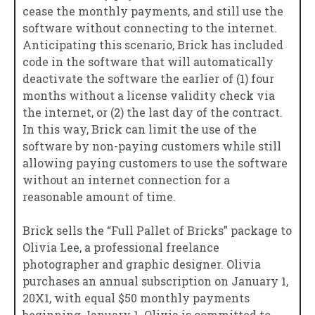
cease the monthly payments, and still use the
software without connecting to the internet.
Anticipating this scenario, Brick has included
code in the software that will automatically
deactivate the software the earlier of (1) four
months without a license validity check via
the internet, or (2) the last day of the contract.
In this way, Brick can limit the use of the
software by non-paying customers while still
allowing paying customers to use the software
without an internet connection for a
reasonable amount of time.
Brick sells the “Full Pallet of Bricks” package to
Olivia Lee, a professional freelance
photographer and graphic designer. Olivia
purchases an annual subscription on January 1,
20X1, with equal $50 monthly payments
beginning January 1. Olivia is committed to