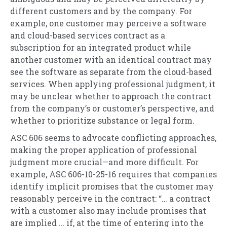
different customers and by the company. For
example, one customer may perceive a software
and cloud-based services contract as a
subscription for an integrated product while
another customer with an identical contract may
see the software as separate from the cloud-based
services. When applying professional judgment, it
may be unclear whether to approach the contract
from the company’s or customer’s perspective, and
whether to prioritize substance or legal form.
ASC 606 seems to advocate conflicting approaches,
making the proper application of professional
judgment more crucial—and more difficult. For
example, ASC 606-10-25-16 requires that companies
identify implicit promises that the customer may
reasonably perceive in the contract: “… a contract
with a customer also may include promises that
are implied … if, at the time of entering into the