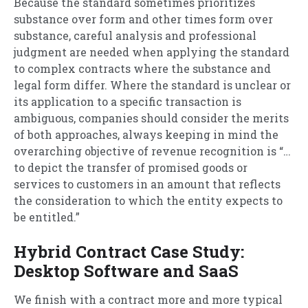
Because the standard sometimes prioritizes
substance over form and other times form over
substance, careful analysis and professional
judgment are needed when applying the standard
to complex contracts where the substance and
legal form differ. Where the standard is unclear or
its application to a specific transaction is
ambiguous, companies should consider the merits
of both approaches, always keeping in mind the
overarching objective of revenue recognition is “…
to depict the transfer of promised goods or
services to customers in an amount that reflects
the consideration to which the entity expects to
be entitled.”
Hybrid Contract Case Study:
Desktop Software and SaaS
We finish with a contract more and more typical