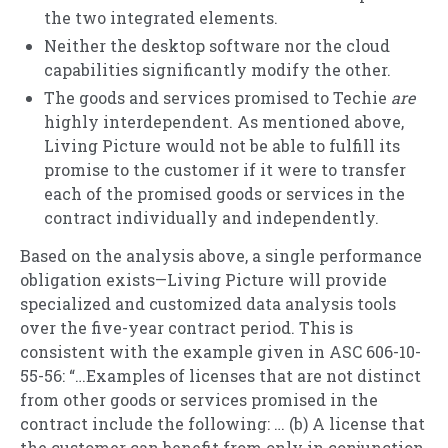
the two integrated elements.
Neither the desktop software nor the cloud
capabilities significantly modify the other.
The goods and services promised to Techie
are
highly interdependent. As mentioned above,
Living Picture would not be able to fulfill its
promise to the customer if it were to transfer
each of the promised goods or services in the
contract individually and independently.
Based on the analysis above, a single performance
obligation exists—Living Picture will provide
specialized and customized data analysis tools
over the five-year contract period. This is
consistent with the example given in ASC 606-10-
55-56: “…Examples of licenses that are not distinct
from other goods or services promised in the
contract include the following: … (b) A license that
the customer can benefit from only in conjunction