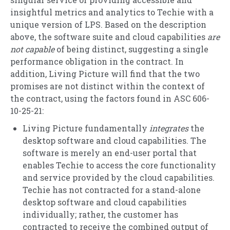
insightful metrics and analytics to Techie with a
unique version of LPS. Based on the description
above, the software suite and cloud capabilities
are
not capable
of being distinct, suggesting a single
performance obligation in the contract. In
addition, Living Picture will find that the two
promises are not distinct within the context of
the contract, using the factors found in ASC 606-
10-25-21:
Living Picture fundamentally
integrates
the
desktop software and cloud capabilities. The
software is merely an end-user portal that
enables Techie to access the core functionality
and service provided by the cloud capabilities.
Techie has not contracted for a stand-alone
desktop software and cloud capabilities
individually; rather, the customer has
contracted to receive the combined output of