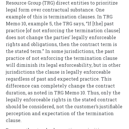
Resource Group (TRG) direct entities to prioritize
legal form over contractual substance. One
example of this is termination clauses. In TRG
Memo 10, example 5, the TRG says, “If [the] past
practice [of not enforcing the termination clause]
does not change the parties’ legally enforceable
rights and obligations, then the contract term is
the stated term.” In some jurisdictions, the past
practice of not enforcing the termination clause
will diminish its legal enforceability, but in other
jurisdictions the clause is legally enforceable
regardless of past and expected practice. This
difference can completely change the contract
duration, as noted in TRG Memo 10. Thus, only the
legally enforceable rights in the stated contract
should be considered, not the customer’s justifiable
perception and expectation of the termination
clause.