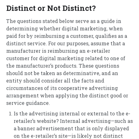
Distinct or Not Distinct?
The questions stated below serve as a guide in
determining whether digital marketing, when
paid for by reimbursing a customer, qualifies as a
distinct service. For our purposes, assume that a
manufacturer is reimbursing an e-retailer
customer for digital marketing related to one of
the manufacturer’s products. These questions
should not be taken as determinative, and an
entity should consider all the facts and
circumstances of its cooperative advertising
arrangement when applying the distinct good or
service guidance.
Is the advertising internal or external to the e-
retailer’s website? Internal advertising—such as
a banner advertisement that is only displayed
on the e-retailer’s site—is likely not distinct