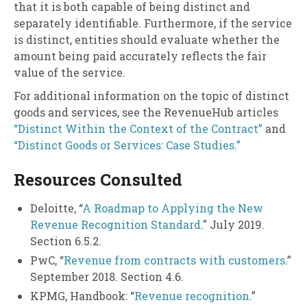
that it is both capable of being distinct and
separately identifiable. Furthermore, if the service
is distinct, entities should evaluate whether the
amount being paid accurately reflects the fair
value of the service.
For additional information on the topic of distinct
goods and services, see the RevenueHub articles
“Distinct Within the Context of the Contract”
and
“Distinct Goods or Services: Case Studies.”
Resources Consulted
Deloitte, “
A Roadmap to Applying the New
Revenue Recognition Standard
." July 2019.
Section 6.5.2.
PwC, “
Revenue from contracts with customers
.”
September 2018. Section 4.6.
KPMG, Handbook: “
Revenue recognition
.”