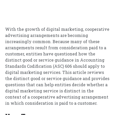
With the growth of digital marketing, cooperative
advertising arrangements are becoming
increasingly common. Because many of these
arrangements result from consideration paid to a
customer, entities have questioned how the
distinct good or service guidance in Accounting
Standards Codification (ASC) 606 should apply to
digital marketing services. This article reviews
the distinct good or service guidance and provides
questions that can help entities decide whether a
digital marketing service is distinct in the
context of a cooperative advertising arrangement
in which consideration is paid to a customer.