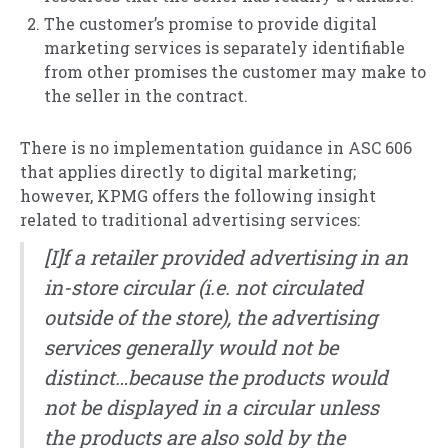
The customer’s promise to provide digital
marketing services is separately identifiable
from other promises the customer may make to
the seller in the contract.
There is no implementation guidance in ASC 606
that applies directly to digital marketing;
however, KPMG offers the following insight
related to traditional advertising services:
[I]f a retailer provided advertising in an
in-store circular (i.e. not circulated
outside of the store), the advertising
services generally would not be
distinct…because the products would
not be displayed in a circular unless
the products are also sold by the