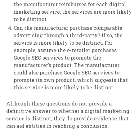
the manufacturer reimburses for each digital
marketing service, the services are more likely
to be distinct.
Can the manufacturer purchase comparable
advertising through a third-party? If so, the
service is more likely to be distinct. For
example, assume the e-retailer purchases
Google SEO services to promote the
manufacturer’s product. The manufacturer
could also purchase Google SEO services to
promote its own product, which suggests that
this service is more likely to be distinct.
Although these questions do not provide a
definitive answer to whether a digital marketing
service is distinct, they do provide evidence that
can aid entities in reaching a conclusion.