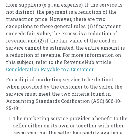
from suppliers (e.g., an expense). If the service is
not distinct, the payment is a reduction of the
transaction price. However, there are two
exceptions to these general rules: (1) if payment
exceeds fair value, the excess is a reduction of
revenue; and (2) if the fair value of the good or
service cannot be estimated, the entire amount is
a reduction of revenue. For more information on
this subject, refer to the RevenueHub article
Consideration Payable to a Customer.
For a digital marketing service to be distinct
when provided by the customer to the seller, the
service must meet the two criteria found in
Accounting Standards Codification (ASC) 606-10-
25-19:
The marketing service provides a benefit to the
seller either on its own or together with other
resources that the seller has readily available.