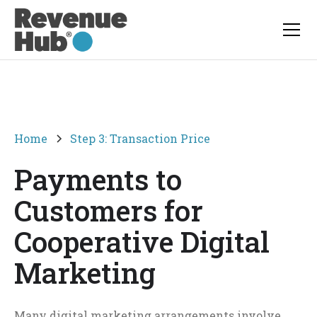
Home
Step 3: Transaction Price
Payments to
Customers for
Cooperative Digital
Marketing
Many digital marketing arrangements involve