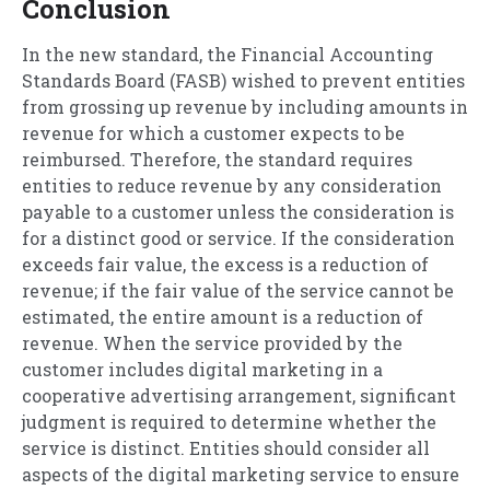
Conclusion
In the new standard, the Financial Accounting
Standards Board (FASB) wished to prevent entities
from grossing up revenue by including amounts in
revenue for which a customer expects to be
reimbursed. Therefore, the standard requires
entities to reduce revenue by any consideration
payable to a customer unless the consideration is
for a distinct good or service. If the consideration
exceeds fair value, the excess is a reduction of
revenue; if the fair value of the service cannot be
estimated, the entire amount is a reduction of
revenue. When the service provided by the
customer includes digital marketing in a
cooperative advertising arrangement, significant
judgment is required to determine whether the
service is distinct. Entities should consider all
aspects of the digital marketing service to ensure