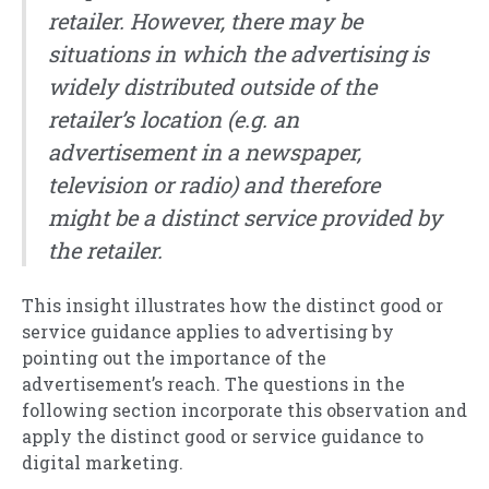
retailer. However, there may be
situations in which the advertising is
widely distributed outside of the
retailer’s location (e.g. an
advertisement in a newspaper,
television or radio) and therefore
might be a distinct service provided by
the retailer.
This insight illustrates how the distinct good or
service guidance applies to advertising by
pointing out the importance of the
advertisement’s reach. The questions in the
following section incorporate this observation and
apply the distinct good or service guidance to
digital marketing.