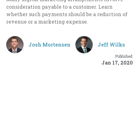
consideration payable to a customer. Learn
whether such payments should be a reduction of
revenue or a marketing expense.
Josh Mortensen
Jeff Wilks
Published:
Jan 17, 2020