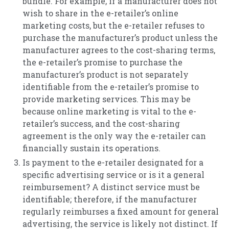
bundle. For example, if a manufacturer does not
wish to share in the e-retailer’s online
marketing costs, but the e-retailer refuses to
purchase the manufacturer’s product unless the
manufacturer agrees to the cost-sharing terms,
the e-retailer’s promise to purchase the
manufacturer’s product is not separately
identifiable from the e-retailer’s promise to
provide marketing services. This may be
because online marketing is vital to the e-
retailer’s success, and the cost-sharing
agreement is the only way the e-retailer can
financially sustain its operations.
Is payment to the e-retailer designated for a
specific advertising service or is it a general
reimbursement? A distinct service must be
identifiable; therefore, if the manufacturer
regularly reimburses a fixed amount for general
advertising, the service is likely not distinct. If