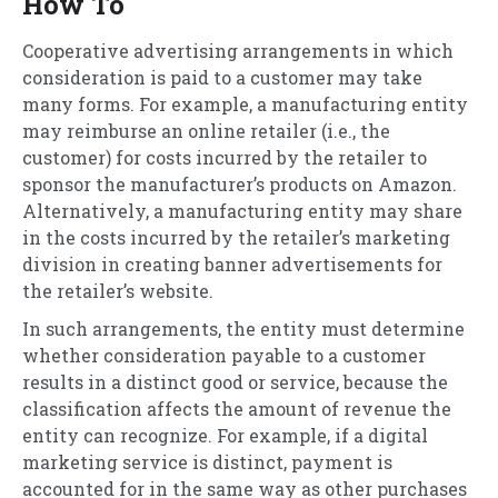
How To
Cooperative advertising arrangements in which
consideration is paid to a customer may take
many forms. For example, a manufacturing entity
may reimburse an online retailer (i.e., the
customer) for costs incurred by the retailer to
sponsor the manufacturer’s products on Amazon.
Alternatively, a manufacturing entity may share
in the costs incurred by the retailer’s marketing
division in creating banner advertisements for
the retailer’s website.
In such arrangements, the entity must determine
whether consideration payable to a customer
results in a distinct good or service, because the
classification affects the amount of revenue the
entity can recognize. For example, if a digital
marketing service is distinct, payment is
accounted for in the same way as other purchases