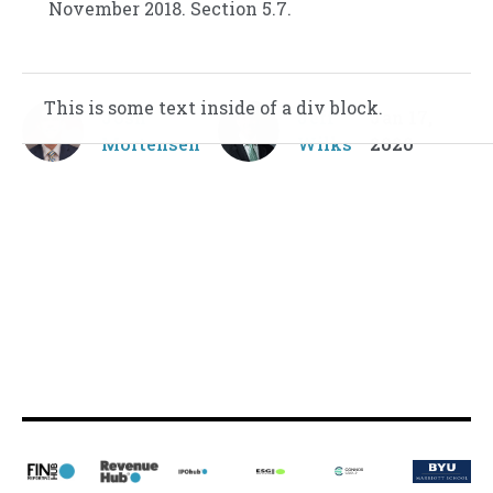
November 2018. Section 5.7.
This is some text inside of a div block.
This is some text inside of a div block.
Josh
Jeff
Jan 17,
Mortensen
Wilks
2020