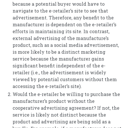
because a potential buyer would have to
navigate to the e-retailer’s site to see that
advertisement. Therefore, any benefit to the
manufacturer is dependent on the e-retailer’s
efforts in maintaining its site. In contrast,
external advertising of the manufacture’s
product, such as a social media advertisement,
is more likely to be a distinct marketing
service because the manufacturer gains
significant benefit independent of the e-
retailer (i.e., the advertisement is widely
viewed by potential customers without them
accessing the e-retailer’s site).
Would the e-retailer be willing to purchase the
manufacturer’s product without the
cooperative advertising agreement? If not, the
service is likely not distinct because the
product and advertising are being sold as a