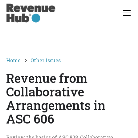
Home
Other Issues
Revenue from
Collaborative
Arrangements in
ASC 606
Review the basics of ASC 808, Collaborative