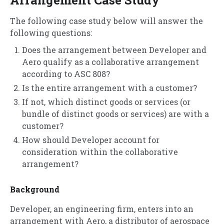
The following case study below will answer the
following questions:
Does the arrangement between Developer and
Aero qualify as a collaborative arrangement
according to ASC 808?
Is the entire arrangement with a customer?
If not, which distinct goods or services (or
bundle of distinct goods or services) are with a
customer?
How should Developer account for
consideration within the collaborative
arrangement?
Background
Developer, an engineering firm, enters into an
arrangement with Aero, a distributor of aerospace