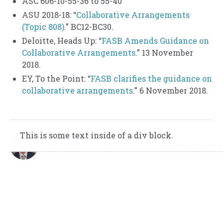
ASC 606-10-55-36 to 55-40
ASU 2018-18: “
Collaborative Arrangements
(Topic 808)
.” BC12-BC30.
Deloitte, Heads Up: “
FASB Amends Guidance on
Collaborative Arrangements
.” 13 November
2018.
EY, To the Point: “
FASB clarifies the guidance on
collaborative arrangements
.” 6 November 2018.
This is some text inside of a div block.
This is some text inside of a div block.
Josh Mortensen
Jan 21, 2020