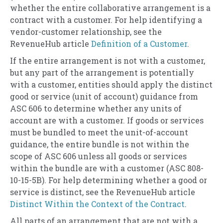
whether the entire collaborative arrangement is a
contract with a customer. For help identifying a
vendor-customer relationship, see the
RevenueHub article
Definition of a Customer
.
If the entire arrangement is not with a customer,
but any part of the arrangement is potentially
with a customer, entities should apply the distinct
good or service (unit of account) guidance from
ASC 606 to determine whether any units of
account are with a customer. If goods or services
must be bundled to meet the unit-of-account
guidance, the entire bundle is not within the
scope of ASC 606 unless all goods or services
within the bundle are with a customer (ASC 808-
10-15-5B). For help determining whether a good or
service is distinct, see the RevenueHub article
Distinct Within the Context of the Contract
.
All parts of an arrangement that are not with a