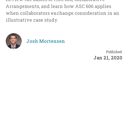
Arrangements, and learn how ASC 606 applies
when collaborators exchange consideration in an
illustrative case study.
Josh Mortensen
Published:
Jan 21, 2020