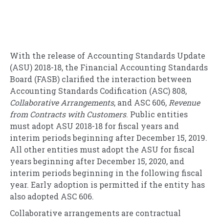
With the release of Accounting Standards Update
(ASU) 2018-18, the Financial Accounting Standards
Board (FASB) clarified the interaction between
Accounting Standards Codification (ASC) 808,
Collaborative Arrangements
, and ASC 606,
Revenue
from Contracts with Customers
. Public entities
must adopt ASU 2018-18 for fiscal years and
interim periods beginning after December 15, 2019.
All other entities must adopt the ASU for fiscal
years beginning after December 15, 2020, and
interim periods beginning in the following fiscal
year. Early adoption is permitted if the entity has
also adopted ASC 606.
Collaborative arrangements are contractual