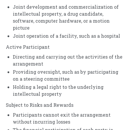
Joint development and commercialization of
intellectual property, a drug candidate,
software, computer hardware, or a motion
picture
Joint operation of a facility, such as a hospital
Active Participant
Directing and carrying out the activities of the
arrangement
Providing oversight, such as by participating
on a steering committee
Holding a legal right to the underlying
intellectual property
Subject to Risks and Rewards
Participants cannot exit the arrangement
without incurring losses
The financial participation of each party is