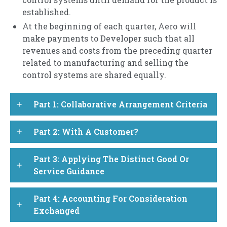
established.
At the beginning of each quarter, Aero will
make payments to Developer such that all
revenues and costs from the preceding quarter
related to manufacturing and selling the
control systems are shared equally.
Part 1: Collaborative Arrangement Criteria
add
Part 2: With A Customer?
add
Part 3: Applying The Distinct Good Or
add
Service Guidance
Part 4: Accounting For Consideration
add
Exchanged