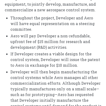
equipment, to jointly develop, manufacture, and
commercialize a new aerospace control system.
Throughout the project, Developer and Aero
will have equal representation on a steering
committee.
Aero will pay Developer a non-refundable,
upfront fee of $15 million for research and
development (R&D) activities.
If Developer creates a viable design for the
control system, Developer will issue the patent
to Aero in exchange for $10 million.
Developer will then begin manufacturing the
control systems while Aero manages all other
commercialization efforts. Although Developer
typically manufactures only on a small scale—
such as for prototyping—Aero has requested
that Developer initially manufacture the
control systems until demand for the product is