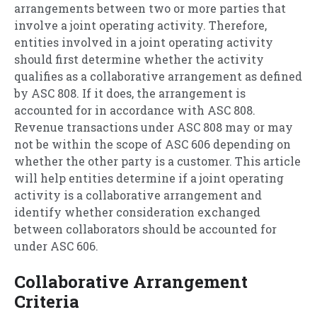
arrangements between two or more parties that
involve a joint operating activity. Therefore,
entities involved in a joint operating activity
should first determine whether the activity
qualifies as a collaborative arrangement as defined
by ASC 808. If it does, the arrangement is
accounted for in accordance with ASC 808.
Revenue transactions under ASC 808 may or may
not be within the scope of ASC 606 depending on
whether the other party is a customer. This article
will help entities determine if a joint operating
activity is a collaborative arrangement and
identify whether consideration exchanged
between collaborators should be accounted for
under ASC 606.
Collaborative Arrangement
Criteria