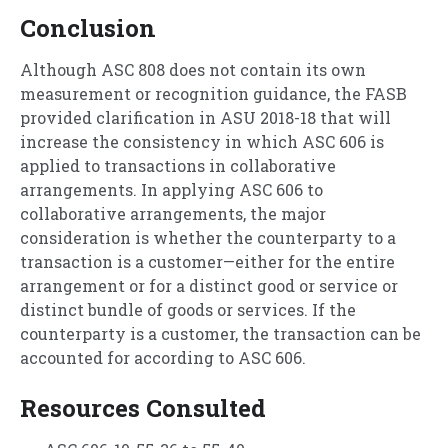
Conclusion
Although ASC 808 does not contain its own
measurement or recognition guidance, the FASB
provided clarification in ASU 2018-18 that will
increase the consistency in which ASC 606 is
applied to transactions in collaborative
arrangements. In applying ASC 606 to
collaborative arrangements, the major
consideration is whether the counterparty to a
transaction is a customer—either for the entire
arrangement or for a distinct good or service or
distinct bundle of goods or services. If the
counterparty is a customer, the transaction can be
accounted for according to ASC 606.
Resources Consulted