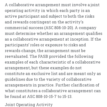
A collaborative arrangement must involve a joint
operating activity in which each party is an
active participant and subject to both the risks
and rewards contingent on the activity's
commercial success (ASC 808-10-20). A company
must determine whether an arrangement qualifies
as a collaborative arrangement at inception. If the
participants’ roles or exposure to risks and
rewards change, the arrangement must be
reevaluated. The FASB provided the following
examples of each characteristic of a collaborative
arrangement, but these examples do not
constitute an exclusive list and are meant only as
guidelines due to the variety of collaborative
arrangements in practice. Further clarification of
what constitutes a collaborative arrangement can
be found at ASC 808-10-15-7 to 15-13.
Joint Operating Activity