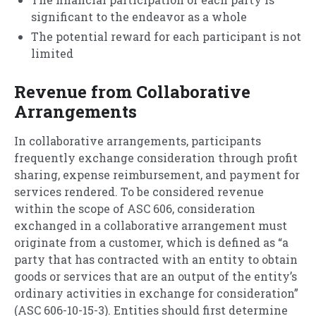
significant to the endeavor as a whole
The potential reward for each participant is not
limited
Revenue from Collaborative
Arrangements
In collaborative arrangements, participants
frequently exchange consideration through profit
sharing, expense reimbursement, and payment for
services rendered. To be considered revenue
within the scope of ASC 606, consideration
exchanged in a collaborative arrangement must
originate from a customer, which is defined as “a
party that has contracted with an entity to obtain
goods or services that are an output of the entity’s
ordinary activities in exchange for consideration”
(ASC 606-10-15-3). Entities should first determine