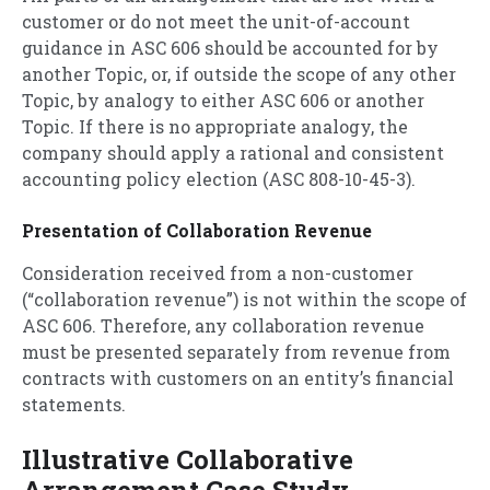
customer or do not meet the unit-of-account
guidance in ASC 606 should be accounted for by
another Topic, or, if outside the scope of any other
Topic, by analogy to either ASC 606 or another
Topic. If there is no appropriate analogy, the
company should apply a rational and consistent
accounting policy election (ASC 808-10-45-3).
Presentation of Collaboration Revenue
Consideration received from a non-customer
(“collaboration revenue”) is not within the scope of
ASC 606. Therefore, any collaboration revenue
must be presented separately from revenue from
contracts with customers on an entity’s financial
statements.
Illustrative Collaborative
Arrangement Case Study