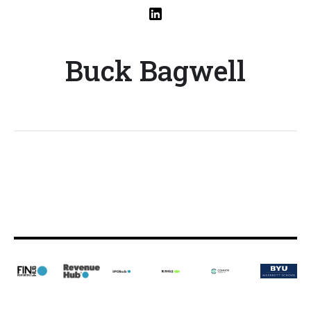
Buck Bagwell