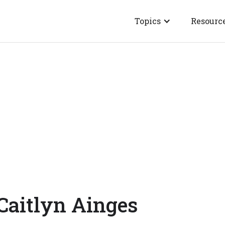
Topics
Resourc
Caitlyn Ainges