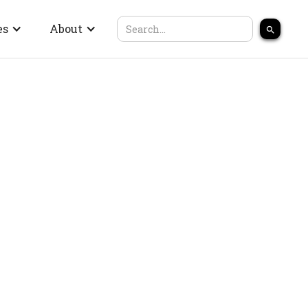
es
About