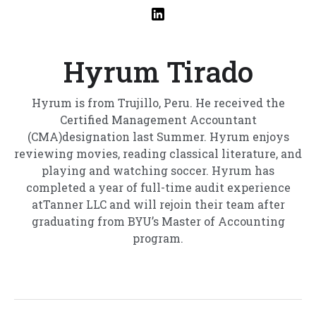
Hyrum Tirado
Hyrum is from Trujillo, Peru. He received the
Certified Management Accountant
(CMA)designation last Summer. Hyrum enjoys
reviewing movies, reading classical literature, and
playing and watching soccer. Hyrum has
completed a year of full-time audit experience
atTanner LLC and will rejoin their team after
graduating from BYU’s Master of Accounting
program.‍