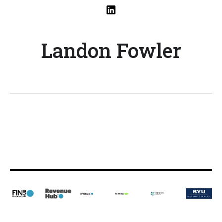
Landon Fowler