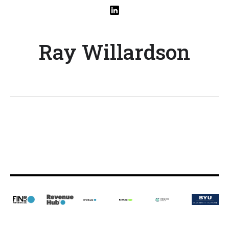
Ray Willardson